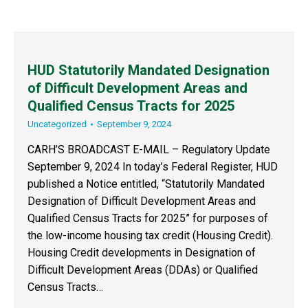
HUD Statutorily Mandated Designation
of Difficult Development Areas and
Qualified Census Tracts for 2025
Uncategorized
September 9, 2024
CARH’S BROADCAST E-MAIL – Regulatory Update
September 9, 2024 In today’s Federal Register, HUD
published a Notice entitled, “Statutorily Mandated
Designation of Difficult Development Areas and
Qualified Census Tracts for 2025” for purposes of
the low-income housing tax credit (Housing Credit).
Housing Credit developments in Designation of
Difficult Development Areas (DDAs) or Qualified
Census Tracts…