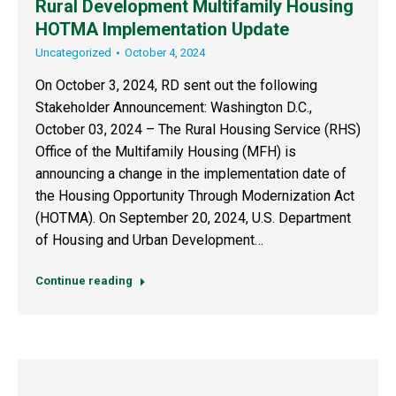
Rural Development Multifamily Housing
HOTMA Implementation Update
Uncategorized
October 4, 2024
On October 3, 2024, RD sent out the following
Stakeholder Announcement: Washington D.C.,
October 03, 2024 – The Rural Housing Service (RHS)
Office of the Multifamily Housing (MFH) is
announcing a change in the implementation date of
the Housing Opportunity Through Modernization Act
(HOTMA). On September 20, 2024, U.S. Department
of Housing and Urban Development…
Continue reading