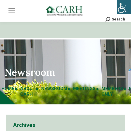
Search
Search:
Newsroom
HOME
ABOUT
NEWSROOM
MEETINGS
MEMBERS
CARH
ONLY
Archives