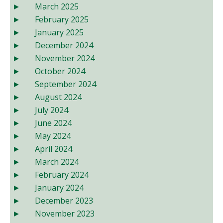
March 2025
February 2025
January 2025
December 2024
November 2024
October 2024
September 2024
August 2024
July 2024
June 2024
May 2024
April 2024
March 2024
February 2024
January 2024
December 2023
November 2023