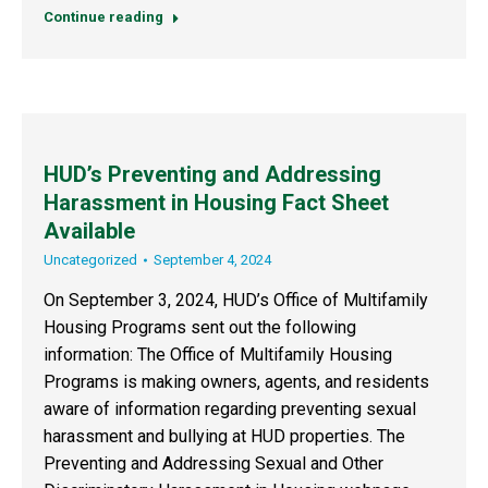
Continue reading
HUD’s Preventing and Addressing
Harassment in Housing Fact Sheet
Available
Uncategorized
September 4, 2024
On September 3, 2024, HUD’s Office of Multifamily
Housing Programs sent out the following
information: The Office of Multifamily Housing
Programs is making owners, agents, and residents
aware of information regarding preventing sexual
harassment and bullying at HUD properties. The
Preventing and Addressing Sexual and Other