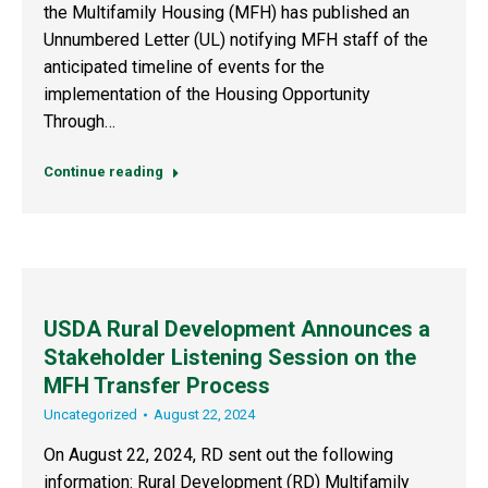
the Multifamily Housing (MFH) has published an
Unnumbered Letter (UL) notifying MFH staff of the
anticipated timeline of events for the
implementation of the Housing Opportunity
Through…
Continue reading
USDA Rural Development Announces a
Stakeholder Listening Session on the
MFH Transfer Process
Uncategorized
August 22, 2024
On August 22, 2024, RD sent out the following
information: Rural Development (RD) Multifamily