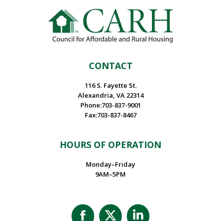
CONTACT
116 S. Fayette St.
Alexandria, VA 22314
Phone:703-837-9001
Fax:703-837-8467
HOURS OF OPERATION
Monday–Friday
9AM–5PM
Facebook
X
Linkedin