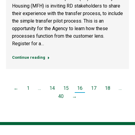
Housing (MFH) is inviting RD stakeholders to share
their experience with the transfer process, to include
the simple transfer pilot process. This is an
opportunity for the Agency to learn how these
processes function from the customer lens.
Register for a…
Continue reading
←
1
…
14
15
16
17
18
…
40
→