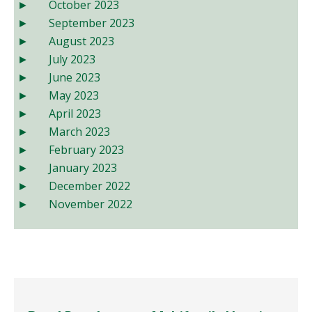
October 2023
September 2023
August 2023
July 2023
June 2023
May 2023
April 2023
March 2023
February 2023
January 2023
December 2022
November 2022