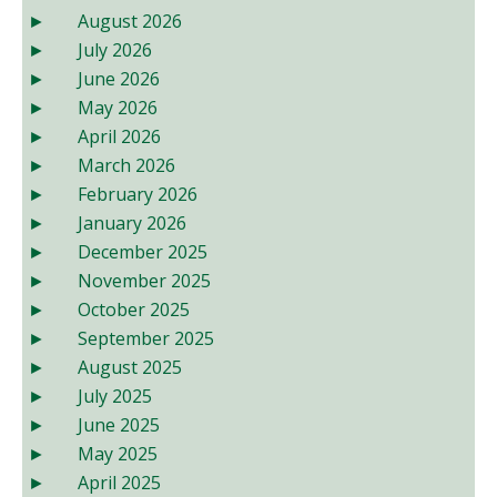
August 2026
July 2026
June 2026
May 2026
April 2026
March 2026
February 2026
January 2026
December 2025
November 2025
October 2025
September 2025
August 2025
July 2025
June 2025
May 2025
April 2025