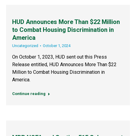
HUD Announces More Than $22 Million
to Combat Housing Discrimination in
America
Uncategorized
October 1, 2024
On October 1, 2023, HUD sent out this Press
Release entitled, HUD Announces More Than $22
Million to Combat Housing Discrimination in
America.
Continue reading