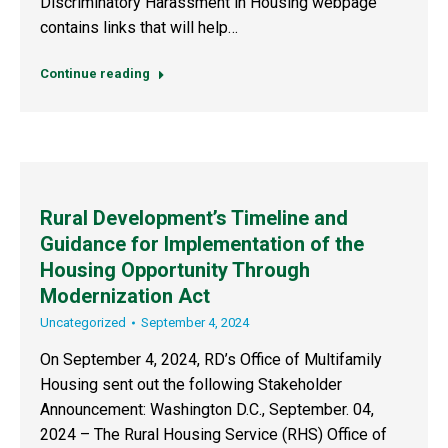
Discriminatory Harassment in Housing webpage
contains links that will help…
Continue reading
Rural Development’s Timeline and
Guidance for Implementation of the
Housing Opportunity Through
Modernization Act
Uncategorized
September 4, 2024
On September 4, 2024, RD’s Office of Multifamily
Housing sent out the following Stakeholder
Announcement: Washington D.C., September. 04,
2024 – The Rural Housing Service (RHS) Office of