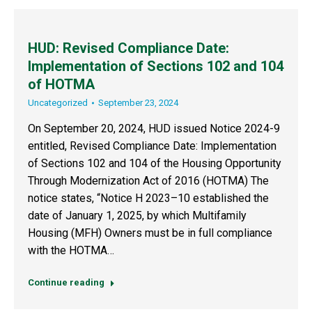
HUD: Revised Compliance Date:
Implementation of Sections 102 and 104
of HOTMA
Uncategorized
September 23, 2024
On September 20, 2024, HUD issued Notice 2024-9
entitled, Revised Compliance Date: Implementation
of Sections 102 and 104 of the Housing Opportunity
Through Modernization Act of 2016 (HOTMA) The
notice states, “Notice H 2023–10 established the
date of January 1, 2025, by which Multifamily
Housing (MFH) Owners must be in full compliance
with the HOTMA…
Continue reading