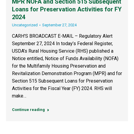
MPR NOFA and Section 515 Subsequent
Loans for Preservation Activities for FY
2024
Uncategorized
September 27, 2024
CARH’S BROADCAST E-MAIL – Regulatory Alert
September 27, 2024 In today’s Federal Register,
USDA’s Rural Housing Service (RHS) published a
Notice entitled, Notice of Funds Availability (NOFA)
for the Multifamily Housing Preservation and
Revitalization Demonstration Program (MPR) and for
Section 515 Subsequent Loans for Preservation
Activities for the Fiscal Year (FY) 2024. RHS will
make…
Continue reading