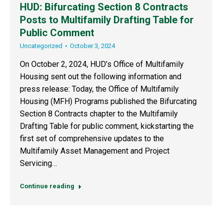
HUD: Bifurcating Section 8 Contracts
Posts to Multifamily Drafting Table for
Public Comment
Uncategorized
October 3, 2024
On October 2, 2024, HUD’s Office of Multifamily
Housing sent out the following information and
press release: Today, the Office of Multifamily
Housing (MFH) Programs published the Bifurcating
Section 8 Contracts chapter to the Multifamily
Drafting Table for public comment, kickstarting the
first set of comprehensive updates to the
Multifamily Asset Management and Project
Servicing…
Continue reading