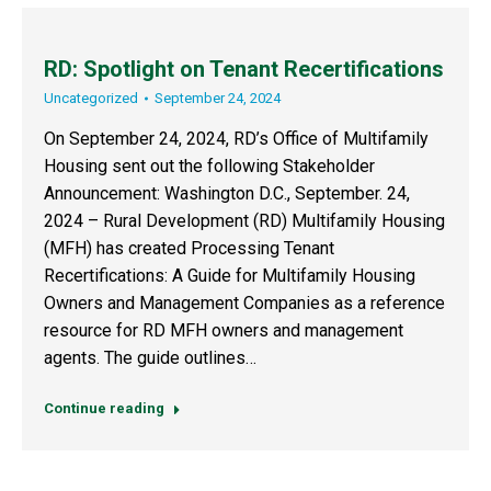
RD: Spotlight on Tenant Recertifications
Uncategorized
September 24, 2024
On September 24, 2024, RD’s Office of Multifamily
Housing sent out the following Stakeholder
Announcement: Washington D.C., September. 24,
2024 – Rural Development (RD) Multifamily Housing
(MFH) has created Processing Tenant
Recertifications: A Guide for Multifamily Housing
Owners and Management Companies as a reference
resource for RD MFH owners and management
agents. The guide outlines…
Continue reading