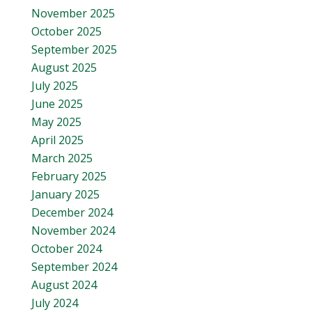
November 2025
October 2025
September 2025
August 2025
July 2025
June 2025
May 2025
April 2025
March 2025
February 2025
January 2025
December 2024
November 2024
October 2024
September 2024
August 2024
July 2024