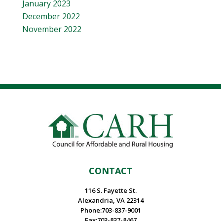
January 2023
December 2022
November 2022
CONTACT
116 S. Fayette St.
Alexandria, VA 22314
Phone:703-837-9001
Fax:703-837-8467