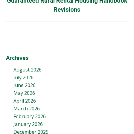
Guaranteed Rural Rental Housing Handbook
Next
post:
Revisions
Archives
August 2026
July 2026
June 2026
May 2026
April 2026
March 2026
February 2026
January 2026
December 2025