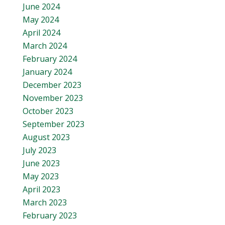
June 2024
May 2024
April 2024
March 2024
February 2024
January 2024
December 2023
November 2023
October 2023
September 2023
August 2023
July 2023
June 2023
May 2023
April 2023
March 2023
February 2023