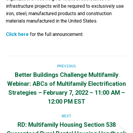
infrastructure projects will be required to exclusively use
iron, steel, manufactured products and construction
materials manufactured in the United States.
Click here
for the full announcement.
Post
PREVIOUS
Better Buildings Challenge Multifamily
navigation
Webinar: ABCs of Multifamily Electrification
Previous
Strategies – February 7, 2022 – 11:00 AM –
post:
12:00 PM EST
NEXT
RD: Multifamily Housing Section 538