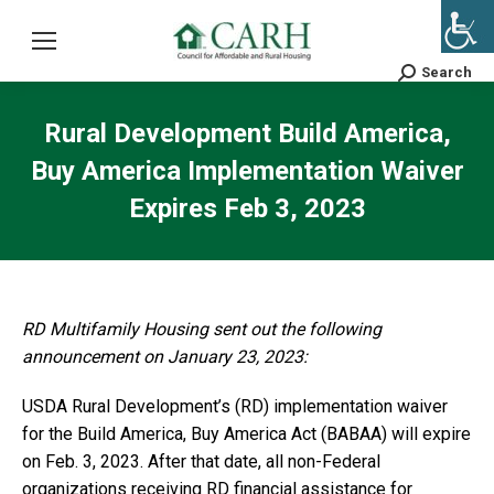
Search
Search:
Rural Development Build America,
Buy America Implementation Waiver
Expires Feb 3, 2023
RD Multifamily Housing sent out the following
announcement on January 23, 2023:
USDA Rural Development’s (RD) implementation waiver
for the Build America, Buy America Act (BABAA) will expire
on Feb. 3, 2023. After that date, all non-Federal
organizations receiving RD financial assistance for