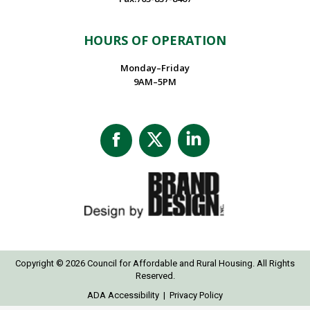
HOURS OF OPERATION
Monday–Friday
9AM–5PM
Facebook
X
Linkedin
page
page
page
opens
opens
opens
in
in
in
new
new
new
window
window
window
Copyright © 2026 Council for Affordable and Rural Housing. All Rights
Reserved.
ADA Accessibility
|
Privacy Policy